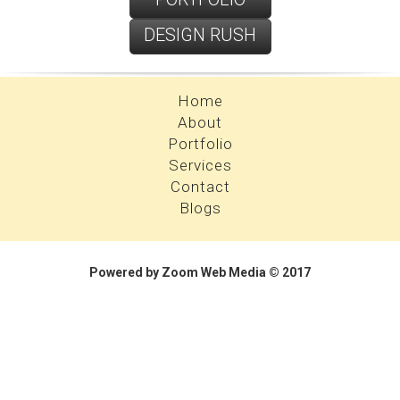
DESIGN RUSH
PROFILE
Home
About
Portfolio
Services
Contact
Blogs
Powered by Zoom Web Media © 2017