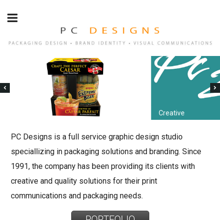
Creative
PC Designs is a full service graphic design studio
speciallizing in packaging solutions and branding. Since
1991, the company has been providing its clients with
creative and quality solutions for their print
communications and packaging needs.
PORTFOLIO